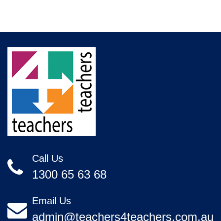
Call Us
1300 65 63 68
Email Us
admin@teachers4teachers.com.au