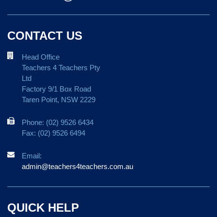
CONTACT US
Head Office
Teachers 4 Teachers Pty
Ltd
Factory 9/1 Box Road
Taren Point, NSW 2229
Phone: (02) 9526 6434
Fax: (02) 9526 6494
Email:
admin@teachers4teachers.com.au
QUICK HELP