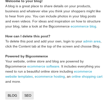
Welcome to your blog!
A blog is a great place to share details on your products,
business and whatever else you think your shoppers might like
to hear from you. You can include photos in your blog posts
and even videos. For ideas and inspiration on how to structure
your blog, take a look at the Bigcommerce
ecommerce blog
.
How can I delete this post?
To delete this post and add your own, login to your
admin area
,
click the Content tab at the top of the screen and choose Blog.
Powered by Bigcommerce
Your website, online store and blog are powered by
Bigcommerce
ecommerce software
. It includes everything you
need to run a beautiful online store including
ecommerce
website templates
,
ecommerce hosting
, an
online shopping cart
and more.
BLOG
SEO