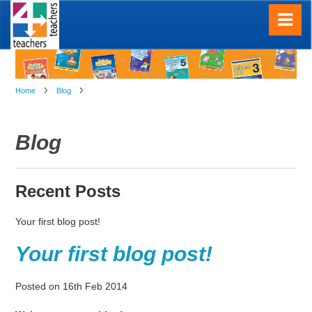
Home
Blog
Blog
Recent Posts
Your first blog post!
Your first blog post!
Posted
on
16th Feb 2014