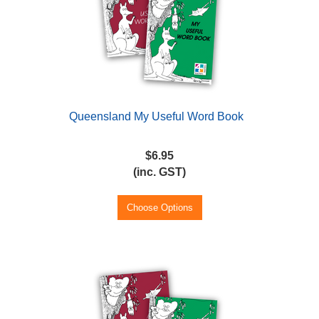
Queensland My Useful Word Book
$6.95
(inc. GST)
Choose Options