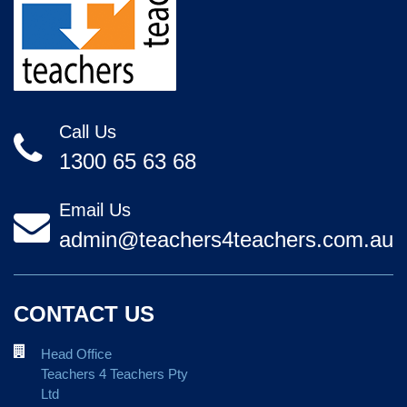
Call Us
1300 65 63 68
Email Us
admin@teachers4teachers.com.au
CONTACT US
Head Office
Teachers 4 Teachers Pty
Ltd