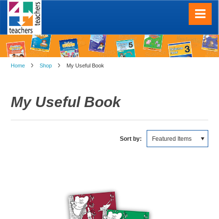
Home
Shop
My Useful Book
My Useful Book
Sort by:
Featured Items