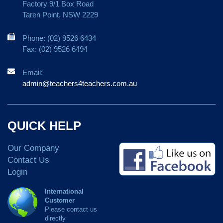
Factory 9/1 Box Road
Taren Point, NSW 2229
Phone: (02) 9526 6434
Fax: (02) 9526 6494
Email:
admin@teachers4teachers.com.au
QUICK HELP
Our Company
Contact Us
Login
International
Customer
Please contact us
directly