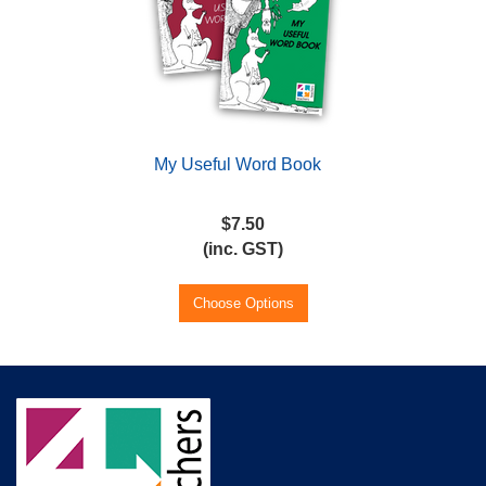
My Useful Word Book
$7.50
(inc. GST)
Choose Options